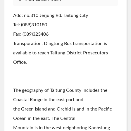
Add: no.310 Jerjung Rd. Taitung City
Tel: (089)310180
Fax: (089)323406
Transporation: Dingtung Bus transportation is
available to reach Taitung District Prosecutors
Office.
The geography of Taitung County includes the
Coastal Range in the east part and
the Green Island and Orchid Island in the Pacific
Ocean in the east. The Central
Mountain is in the west neighboring Kaohsiung