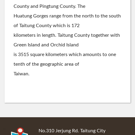
County and Pingtung County. The
Huatung Gorges range from the north to the south
of Taitung County which is 172
kilometers in length. Taitung County together with
Green Island and Orchid Island
is 3515 square kilometers which amounts to one
tenth of the geographic area of
Taiwan.
:::
No.310 Jerjung Rd. Taitung City