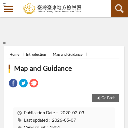
:::
:::
Home
Introduction
Map and Guidance
Map and Guidance
Go Back
Publication Date：
2020-02-03
Last updated：2026-05-07
View count：1804