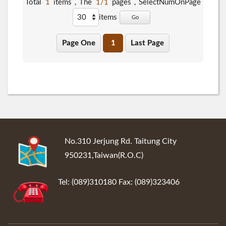
Total
1
items，The
1/1
pages，
SelectNumOnPage
items
Go
Page One
1
Last Page
:::
No.310 Jerjung Rd. Taitung City
950231,Taiwan(R.O.C)
Tel: (089)310180 Fax: (089)323406