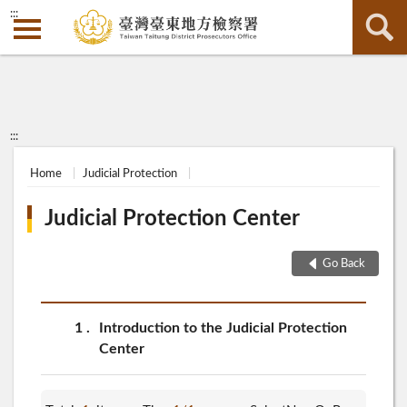
:::
:::
Home
Judicial Protection
Judicial Protection Center
Go Back
1
Introduction to the Judicial Protection
Center