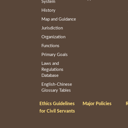
System
History
Map and Guidance
Jurisdiction
Organization
Functions
Primary Goals
Laws and
Regulations
Database
English-Chinese
Glossary Tables
Ethics Guidelines
Major Policies
R
for Civil Servants