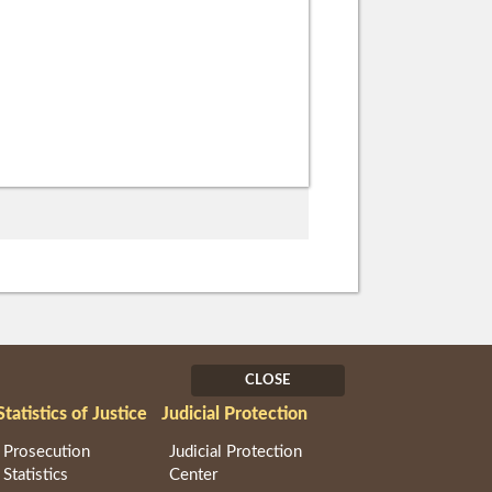
CLOSE
Statistics of Justice
Judicial Protection
Prosecution
Judicial Protection
Statistics
Center