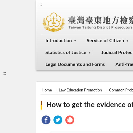
:::
Introduction
Service of Citizen
Statistics of Justice
Judicial Protec
Legal Documents and Forms
Anti-fr
:::
Home
Law Education Promotion
Common Prob
How to get the evidence of