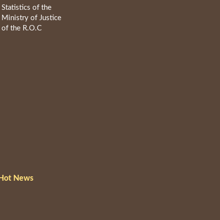
Statistics of the
Ministry of Justice
of the R.O.C
Hot News