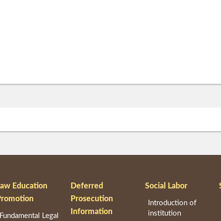
Law Education
Deferred
Social Labor
Promotion
Prosecution
Introduction of
Information
institution
Fundamental Legal