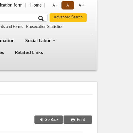
ication form
Home
Ａ-
Ａ
Ａ+
nts and Forms
Prosecution Statistics
rmation
Social Labor
es
Related Links
Go Back
Print