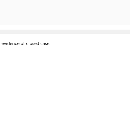
e evidence of closed case.