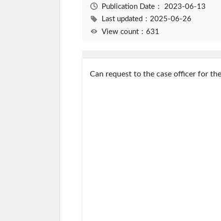
Publication Date：
2023-06-13
Last updated：2025-06-26
View count：631
Can request to the case officer for th