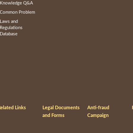
Knowledge Q&A
Common Problem
Laws and
Regulations
Database
elated Links
Legal Documents
Anti-fraud
and Forms
Campaign