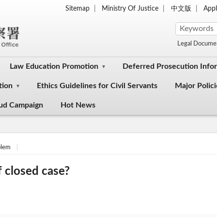
Sitemap
Ministry Of Justice
中文版
Appl
Legal Docume
Law Education Promotion
Deferred Prosecution Info
tion
Ethics Guidelines for Civil Servants
Major Polici
aud Campaign
Hot News
lem
 closed case?