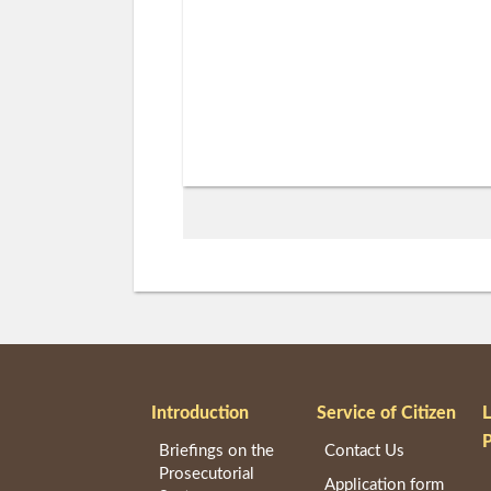
Introduction
Service of Citizen
Briefings on the
Contact Us
Prosecutorial
Application form